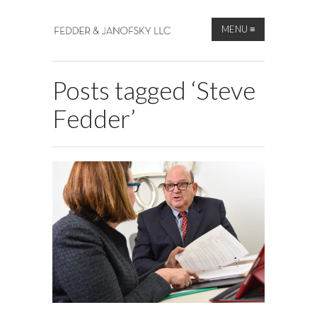
MENU
≡
Posts tagged ‘Steve
Fedder’