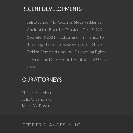
RECENT DEVELOPMENTS
SEED School Md Appoints Steve Fedder as
Chair of the Board of Trustees Dec. 8, 2021
Fedder and firm named to
December 8, 2021
three legal honors
Steve
November 3, 2020
Fedder Comments on Law Day Voting Rights
Theme, The Daily Record, April 30, 2020
May 4,
2020
OUR ATTORNEYS
Steven K. Fedder
Julie C. Janofsky
Meryl W. Rosen
FEDDER & JANOFSKY LLC