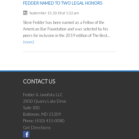
FEDDER NAMED TO TWO LEGAL HONORS
September 13, 2018 at 1:22 pm
Steve Fedder has been named as a Fellow of the
American Bar Foundation and was selected by his
peers for inclusion in the 2019 edition of The Best...
(more)
CONTACT US
Fedder & Janofsky LLC
2850 Quarry Lake Drive
Suite 300
Baltimore
,
MD
21209
Phone:
(410) 415-0080
Get Directions